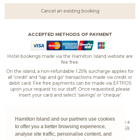
Cancel an existing booking
ACCEPTED METHODS OF PAYMENT
Hotel bookings made via the Hamilton Island website are
fee free.
On the island, a non-refundable 1.25% surcharge applies for
all 'credit' and 'tap and go' transactions made via credit or
debit card. Fee free payments can be made via EFTPOS
upon your request to our staff. Once requested, please
insert your card and select 'savings' or 'cheque'.
If you are experiencing difficulties booking your
Hamilton Island and our partners use cookies
accommodation online or would prefer to speak with a
to offer you a better browsing experience,
reservations expert please
contact us
on
1300 780 959
.
analyse site traffic, personalise content, and