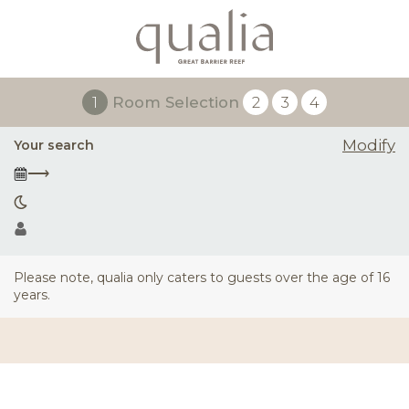
1
Room Selection
2
3
4
Modify
Your search
⟶
Please note, qualia only caters to guests over the age of 16
years.