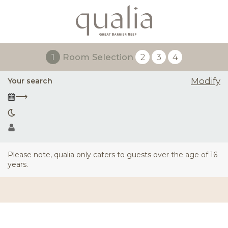
1
Room Selection
2
3
4
Modify
Your search
⟶
Please note, qualia only caters to guests over the age of 16
years.