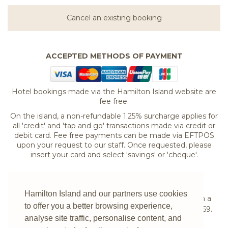
Cancel an existing booking
ACCEPTED METHODS OF PAYMENT
Hotel bookings made via the Hamilton Island website are
fee free.
On the island, a non-refundable 1.25% surcharge applies for
all 'credit' and 'tap and go' transactions made via credit or
debit card. Fee free payments can be made via EFTPOS
upon your request to our staff. Once requested, please
insert your card and select 'savings' or 'cheque'.
If you are experiencing difficulties booking your
Hamilton Island and our partners use cookies
accommodation online or would prefer to speak with a
to offer you a better browsing experience,
reservations expert please
contact us
on
1300 780 959
.
analyse site traffic, personalise content, and