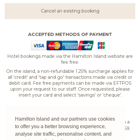
Cancel an existing booking
ACCEPTED METHODS OF PAYMENT
Hotel bookings made via the Hamilton Island website are
fee free.
On the island, a non-refundable 1.25% surcharge applies for
all 'credit' and 'tap and go' transactions made via credit or
debit card. Fee free payments can be made via EFTPOS
upon your request to our staff. Once requested, please
insert your card and select 'savings' or 'cheque'.
If you are experiencing difficulties booking your
Hamilton Island and our partners use cookies
accommodation online or would prefer to speak with a
to offer you a better browsing experience,
reservations expert please
contact us
on
1300 780 959
.
analyse site traffic, personalise content, and