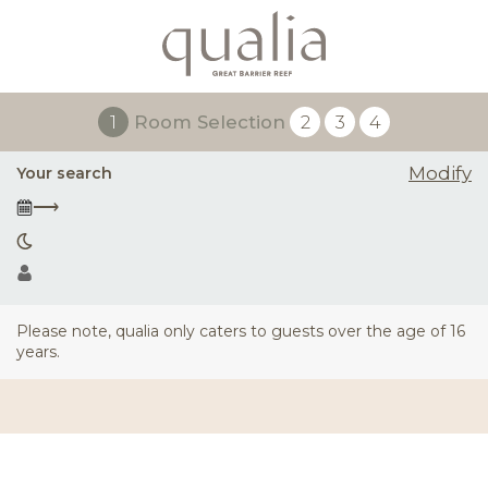
1
Room Selection
2
3
4
Modify
Your search
⟶
Please note, qualia only caters to guests over the age of 16
years.